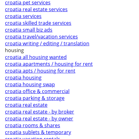
croatia pet services
croatia real estate services
croatia services
croatia skilled trade services
croatia small biz ads
croatia travel/vacation services
croatia writing / editing / translation
housing
croatia all housing wanted
croatia apartments / housing for rent
croatia apts / housing for rent
croatia housing
croatia housing swap
croatia office & commercial
croatia parking & storage
croatia real estate
croatia real estate - by broker
croatia real estate - by owner
croatia rooms & shares
croatia sublets & temporary