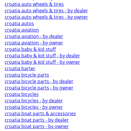
croatia auto wheels & tires
croatia auto wheels & tires - by dealer
croatia auto wheels & tires - by owner
croatia autos
croatia aviation
croatia aviation - by dealer
croatia aviation - by owner
croatia baby & kid stuff
croatia baby & kid stuff - by dealer
croatia baby & kid stuff - by owner
croatia barter
croatia bicycle parts
croatia bicycle parts - by dealer
croatia bicycle parts - by owner
croatia bicycles
croatia bicycles - by dealer
croatia bicycles - by owner
croatia boat parts & accessories
croatia boat parts - by dealer
croatia boat parts - by owner