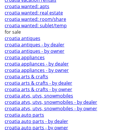
croatia vacation rentals
croatia wanted: apts
croatia wanted: real estate
croatia wanted: room/share
croatia wanted: sublet/temp
for sale
croatia antiques
croatia antiques - by dealer
croatia antiques - by owner
croatia appliances
croatia appliances - by dealer
croatia appliances - by owner
croatia arts & crafts
croatia arts & crafts - by dealer
croatia arts & crafts - by owner
croatia atvs, utvs, snowmobiles
croatia atvs, utvs, snowmobiles - by dealer
croatia atvs, utvs, snowmobiles - by owner
croatia auto parts
croatia auto parts - by dealer
croatia auto parts - by owner