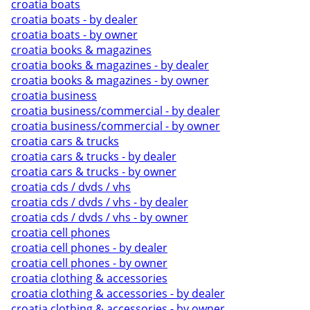
croatia boats
croatia boats - by dealer
croatia boats - by owner
croatia books & magazines
croatia books & magazines - by dealer
croatia books & magazines - by owner
croatia business
croatia business/commercial - by dealer
croatia business/commercial - by owner
croatia cars & trucks
croatia cars & trucks - by dealer
croatia cars & trucks - by owner
croatia cds / dvds / vhs
croatia cds / dvds / vhs - by dealer
croatia cds / dvds / vhs - by owner
croatia cell phones
croatia cell phones - by dealer
croatia cell phones - by owner
croatia clothing & accessories
croatia clothing & accessories - by dealer
croatia clothing & accessories - by owner