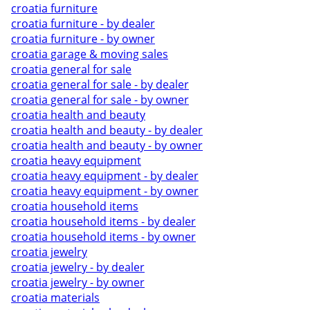
croatia furniture
croatia furniture - by dealer
croatia furniture - by owner
croatia garage & moving sales
croatia general for sale
croatia general for sale - by dealer
croatia general for sale - by owner
croatia health and beauty
croatia health and beauty - by dealer
croatia health and beauty - by owner
croatia heavy equipment
croatia heavy equipment - by dealer
croatia heavy equipment - by owner
croatia household items
croatia household items - by dealer
croatia household items - by owner
croatia jewelry
croatia jewelry - by dealer
croatia jewelry - by owner
croatia materials