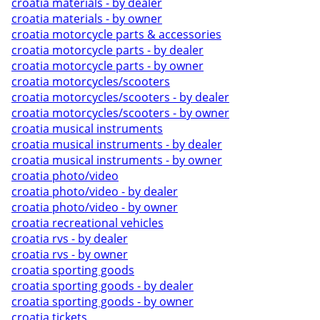
croatia materials - by dealer
croatia materials - by owner
croatia motorcycle parts & accessories
croatia motorcycle parts - by dealer
croatia motorcycle parts - by owner
croatia motorcycles/scooters
croatia motorcycles/scooters - by dealer
croatia motorcycles/scooters - by owner
croatia musical instruments
croatia musical instruments - by dealer
croatia musical instruments - by owner
croatia photo/video
croatia photo/video - by dealer
croatia photo/video - by owner
croatia recreational vehicles
croatia rvs - by dealer
croatia rvs - by owner
croatia sporting goods
croatia sporting goods - by dealer
croatia sporting goods - by owner
croatia tickets