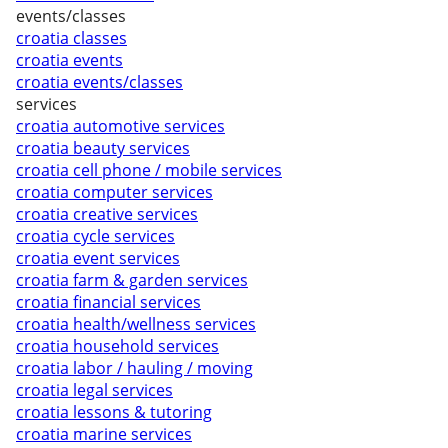
events/classes
croatia classes
croatia events
croatia events/classes
services
croatia automotive services
croatia beauty services
croatia cell phone / mobile services
croatia computer services
croatia creative services
croatia cycle services
croatia event services
croatia farm & garden services
croatia financial services
croatia health/wellness services
croatia household services
croatia labor / hauling / moving
croatia legal services
croatia lessons & tutoring
croatia marine services