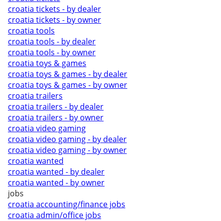
croatia tickets - by dealer
croatia tickets - by owner
croatia tools
croatia tools - by dealer
croatia tools - by owner
croatia toys & games
croatia toys & games - by dealer
croatia toys & games - by owner
croatia trailers
croatia trailers - by dealer
croatia trailers - by owner
croatia video gaming
croatia video gaming - by dealer
croatia video gaming - by owner
croatia wanted
croatia wanted - by dealer
croatia wanted - by owner
jobs
croatia accounting/finance jobs
croatia admin/office jobs