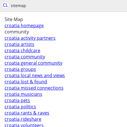
CL
sitemap
Site Map
croatia homepage
community
croatia activity partners
croatia artists
croatia childcare
croatia community
croatia general community
croatia groups
croatia local news and views
croatia lost & found
croatia missed connections
croatia musicians
croatia pets
croatia politics
croatia rants & raves
croatia rideshare
croatia volunteers