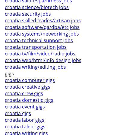
croatia salon/spa/fitness jobs
croatia science/biotech jobs
croatia security jobs
croatia skilled trades/artisan jobs
croatia software/qa/dba/etc jobs
croatia systems/networking jobs
croatia technical support jobs
croatia transportation jobs
croatia tv/film/video/radio jobs
croatia web/html/info design jobs
croatia writing/editing jobs
gigs
croatia computer gigs
croatia creative gigs
croatia crew gigs
croatia domestic gigs
croatia event gigs
croatia gigs
croatia labor gigs
croatia talent gigs
croatia writing gigs