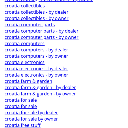
croatia collectibles
croatia collectibles - by dealer
croatia collectibles - by owner
croatia computer parts
croatia computer parts - by dealer
croatia computer parts - by owner
croatia computers
croatia computers - by dealer
croatia computers - by owner
croatia electronics
croatia electronics - by dealer
croatia electronics - by owner
croatia farm & garden
croatia farm & garden - by dealer
croatia farm & garden - by owner
croatia for sale
croatia for sale
croatia for sale by dealer
croatia for sale by owner
croatia free stuff