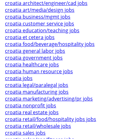
croatia architect/engineer/cad jobs
croatia art/media/design jobs
croatia business/mgmt jobs
croatia customer service jobs
croatia education/teaching jobs
croatia et cetera jobs
croatia food/beverage/hospitality jobs
croatia general labor jobs
croatia government jobs
croatia healthcare jobs
croatia human resource jobs
croatia jobs
croatia legal/paralegal jobs
croatia manufacturing jobs
croatia marketing/advertising/pr jobs
croatia nonprofit jobs
croatia real estate jobs
croatia retail/food/hospitality jobs jobs
croatia retail/wholesale jobs
croatia sales jobs