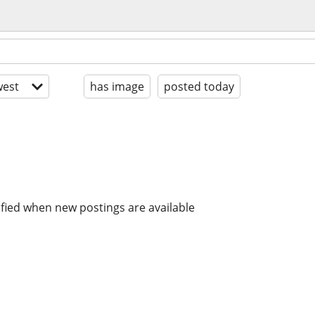
est
has image
posted today
ified when new postings are available