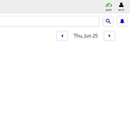
post
acct
Thu, Jun 25