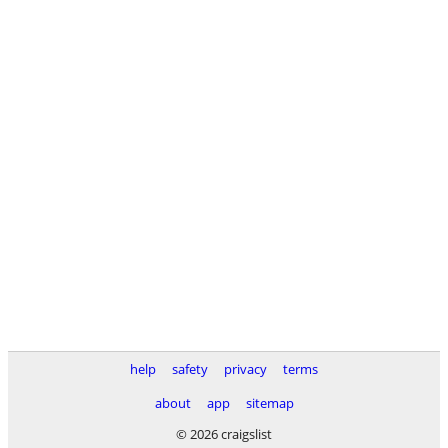
help
safety
privacy
terms
about
app
sitemap
© 2026 craigslist