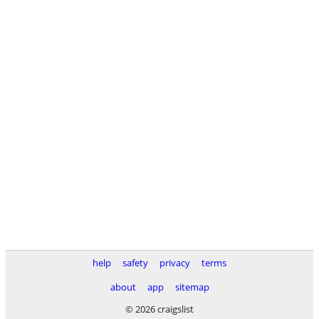
help
safety
privacy
terms
about
app
sitemap
© 2026 craigslist