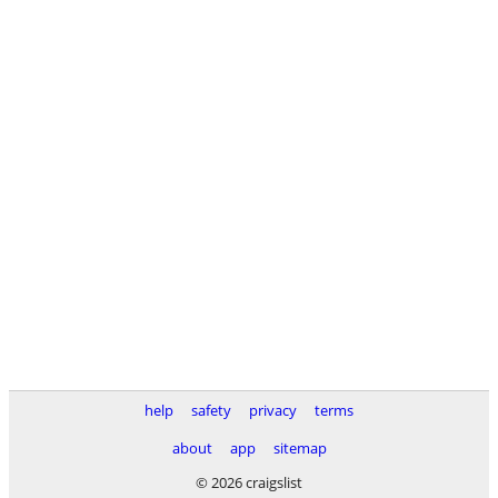
help
safety
privacy
terms
about
app
sitemap
© 2026 craigslist