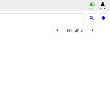
post
acct
Fri, Jun 5