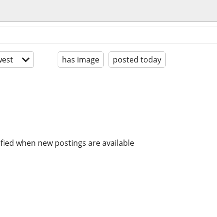
est
has image
posted today
ified when new postings are available